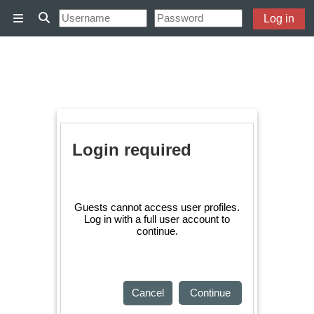
Skip to main content
Log in
Side panel
Toggle search input
Login required
Guests cannot access user profiles.
Log in with a full user account to
continue.
Cancel
Continue