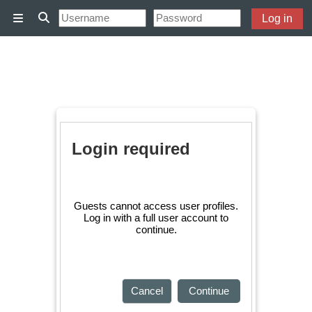
Skip to main content
Log in
Side panel
Toggle search input
Login required
Guests cannot access user profiles.
Log in with a full user account to
continue.
Cancel
Continue