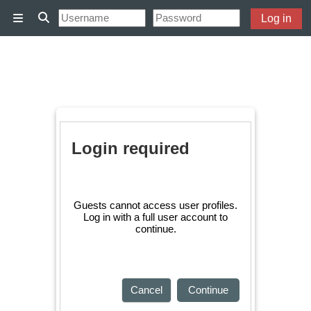
Skip to main content
Log in
Side panel
Toggle search input
Login required
Guests cannot access user profiles.
Log in with a full user account to
continue.
Cancel
Continue