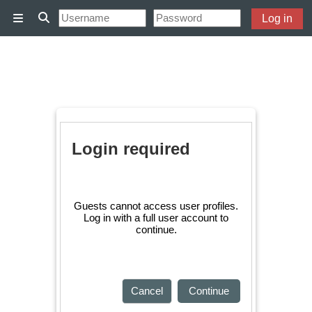
Skip to main content
Log in
Side panel
Toggle search input
Login required
Guests cannot access user profiles.
Log in with a full user account to
continue.
Cancel
Continue