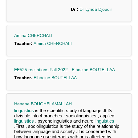
Dr :
Dr Lynda Djoudir
Amina CHERCHALI
Teacher:
Amina CHERCHALI
EE525 recitations Fall 2022 - Elhocine BOUTELLAA
Teacher:
Elhocine BOUTELLAA
Hanane BOUGHELAMALLAH
linguistics
is the scientific study of language .It IS
divisible into 4 branches : sociolinguistics , applied
linguistics
, psycholinguistics and neuro
linguistics
.First , sociolinguistics is the study of the relationship
between language and society .It is concerned with
how language use interacts with or is affected by