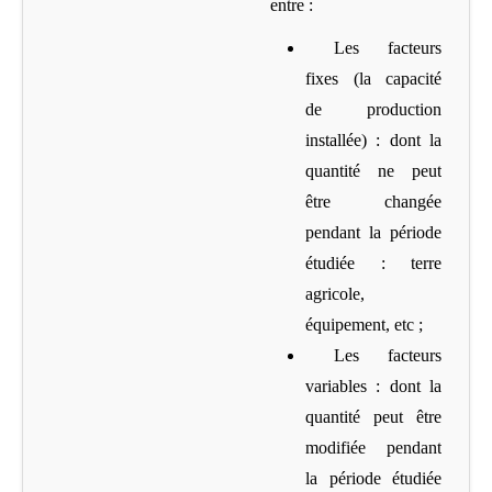
entre :
Les facteurs
fixes (la capacité
de production
installée)
: dont la
quantité ne peut
être changée
pendant la période
étudiée : terre
agricole,
équipement, etc ;
Les facteurs
variables
: dont la
quantité peut être
modifiée pendant
la période étudiée