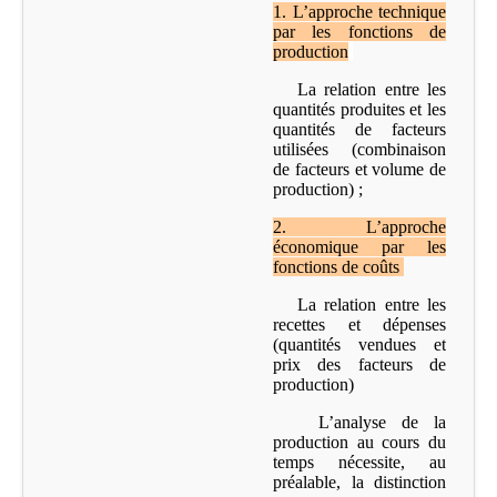
1.
L’approche technique
par les fonctions de
production
La relation entre les
quantités produites et les
quantités de facteurs
utilisées (combinaison
de facteurs et volume de
production) ;
2
.
L’approche
économique par les
fonctions de coûts
La relation entre les
recettes et dépenses
(quantités vendues et
prix des facteurs de
production)
L’analyse de la
production au cours du
temps nécessite, au
préalable, la distinction