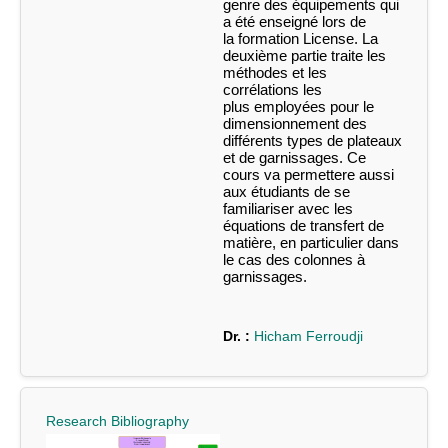
genre des équipements qui
a été enseigné lors de
la
formation License. La
deuxième partie traite les
méthodes et les
corrélations les
plus
employées pour le
dimensionnement des
différents types de plateaux
et de
garnissages.
Ce
cours va permettere aussi
aux étudiants de se
familiariser avec les
équations de
transfert de
matière, en particulier dans
le cas des colonnes à
garnissages.
Dr. :
Hicham Ferroudji
Research Bibliography