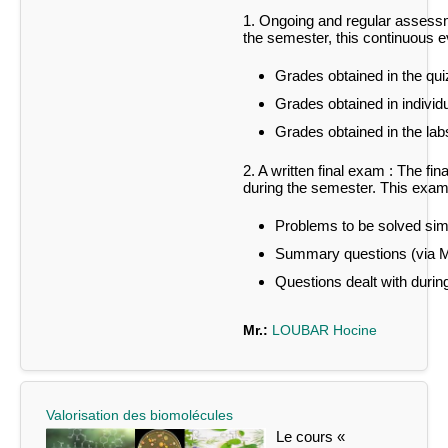
1. Ongoing and regular assessm
the semester, this continuous ev
Grades obtained in the qui
Grades obtained in individu
Grades obtained in the labs
2. A written final exam :
The fin
during the semester.
This exam 
Problems to be solved simi
Summary questions (via
Questions dealt with during
Mr.:
LOUBAR Hocine
Valorisation des biomolécules
Le cours «