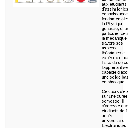
aux étudiants
d'assimiler le
connaissance
fondamentale
la Physique
générale, et e
particulier ce
la mécanique,
travers ses
aspects
théoriques et
expérimentaux
l'issu de ce c
l'apprenant se
capable d'acq
une solide ba
en physique.
Ce cours s'ét
sur une durée
semestre. Il
s'adresse aux
étudiants de 1
année
universitaire, f
Électronique.