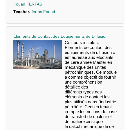
Fouad FERTAS
Teacher:
fertas Fouad
Éléments de Contact des Equipements de Diffusion
Ce cours intitulé «
Éléments de contact des
équipements de diffusion »
est adressé
aux étudiants
de 1
ère
année Master en
mécanique des unités
pétrochimiques. Ce
module
a comme objectif de fournir
une compréhension
détaillée des
différents
types
des
éléments de contact les
plus utilisés dans l’industrie
pétrolière. Ceci en
tenant
compte les notions de base
de transfert de chaleur et
de matière ainsi que
le
calcul mécanique de ce