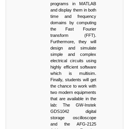
programs in MATLAB
and display them in both
time and frequency
domains
by computing
the Fast Fourier
transform (FFT).
Furthermore, they will
design and simulate
simple and complex
electrical circuits using
highly efficient software
which is multisim.
Finally, students will get
the chance to work with
two modern
equipments
that
are
available
in
the
lab:
The
GW-Instek
GDS1042
digital
storage
oscilloscope
and the AFG-2125