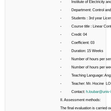
- Institute of Electricity and
- Department: Control and
- Students : 3rd year Licenc
- Course title : Linear Cont
- Credit: 04
- Coefficient: 03
- Duration: 15 Weeks
- Number of hours per seme
- Number of hours per wee
- Teaching Language: Angl
- Teacher: Mr. Hocine L
- Contact:
h.loubar@univ
II. Assessment methods:
The final evaluation is carried o