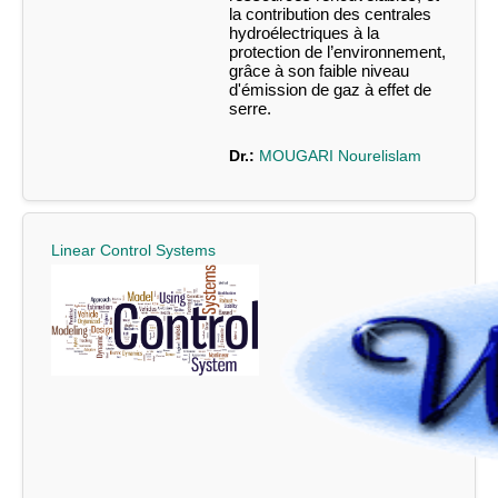
la contribution des centrales
hydroélectriques à la
protection de l’environnement,
grâce à son faible niveau
d'émission de gaz à effet de
serre.
Dr.:
MOUGARI Nourelislam
Linear Control Systems