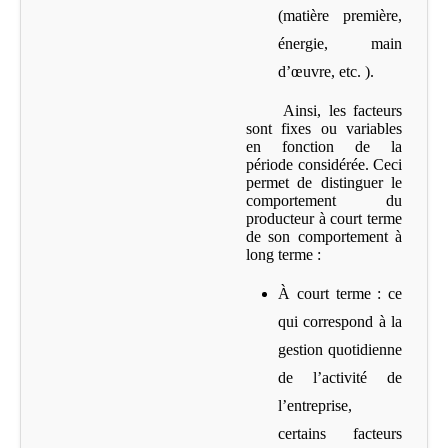
(matière première,
énergie, main
d’œuvre, etc. ).
Ainsi, les facteurs
sont fixes ou variables
en fonction de la
période considérée. Ceci
permet de distinguer le
comportement du
producteur à court terme
de son comportement à
long terme :
À court terme
: ce
qui correspond à la
gestion quotidienne
de l’activité de
l’entreprise,
certains facteurs