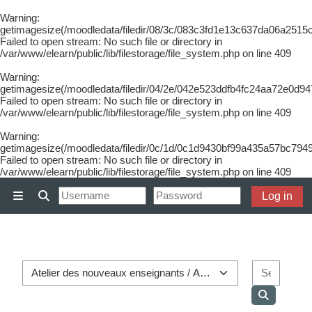
Warning
:
getimagesize(/moodledata/filedir/08/3c/083c3fd1e13c637da06a2515
Failed to open stream: No such file or directory in
/var/www/elearn/public/lib/filestorage/file_system.php
on line
409
Warning
:
getimagesize(/moodledata/filedir/04/2e/042e523ddfb4fc24aa72e0d9
Failed to open stream: No such file or directory in
/var/www/elearn/public/lib/filestorage/file_system.php
on line
409
Warning
:
getimagesize(/moodledata/filedir/0c/1d/0c1d9430bf99a435a57bc7949
Failed to open stream: No such file or directory in
/var/www/elearn/public/lib/filestorage/file_system.php
on line
409
Skip to main content
Log in
Side panel
Toggle search input
Course categories
Search
Search co