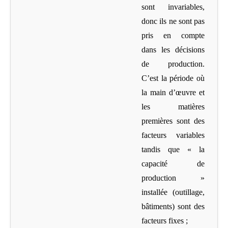
sont invariables,
donc ils ne sont pas
pris en compte
dans les décisions
de production.
C’est la période où
la main d’œuvre et
les matières
premières sont des
facteurs variables
tandis que « la
capacité de
production »
installée (outillage,
bâtiments) sont des
facteurs fixes ;