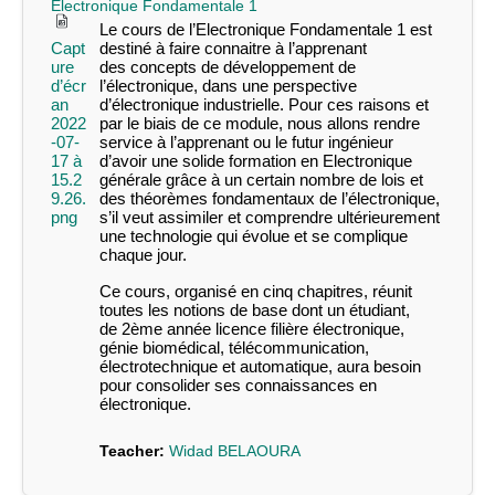
Electronique Fondamentale 1
Le cours de l’
Electronique Fondamentale 1
est
Capt
destiné à faire connaitre à l’apprenant
ure
des concepts de développement de
d’écr
l’électronique, dans une perspective
an
d’électronique industrielle. Pour ces raisons et
2022
par le biais de ce module, nous allons rendre
-07-
service à l’apprenant ou le futur ingénieur
17 à
d’avoir une solide formation en Electronique
15.2
générale grâce à un certain nombre de lois et
9.26.
des théorèmes fondamentaux de l’électronique,
png
s’il veut assimiler et comprendre ultérieurement
une technologie qui évolue et se complique
chaque jour.
Ce cours, organisé en cinq chapitres, réunit
toutes les notions de base dont un étudiant,
de 2
ème
année licence filière électronique,
génie biomédical, télécommunication,
électrotechnique et automatique, aura besoin
pour consolider ses connaissances en
électronique.
Teacher:
Widad BELAOURA