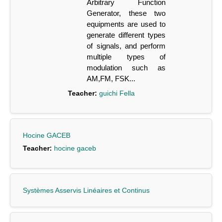
Arbitrary Function
Generator, these two
equipments are used to
generate different types
of signals, and perform
multiple types of
modulation such as
AM,FM, FSK...
Teacher:
guichi Fella
Hocine GACEB
Teacher:
hocine gaceb
Systèmes Asservis Linéaires et Continus