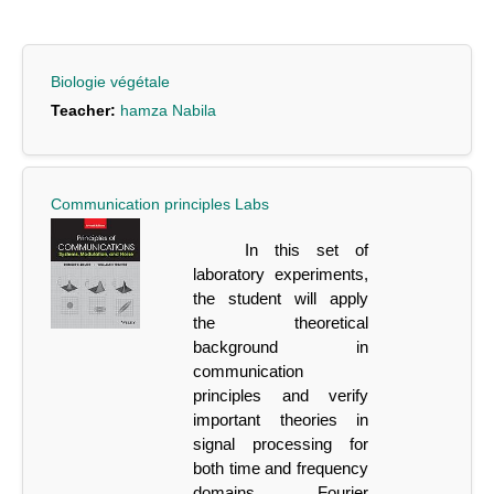
Biologie végétale
Teacher:
hamza Nabila
Communication principles Labs
In this set of
laboratory experiments,
the student will apply
the theoretical
background
in
communication
principles and verify
important theories in
signal processing for
both time
and
frequency
domains,
Fourier