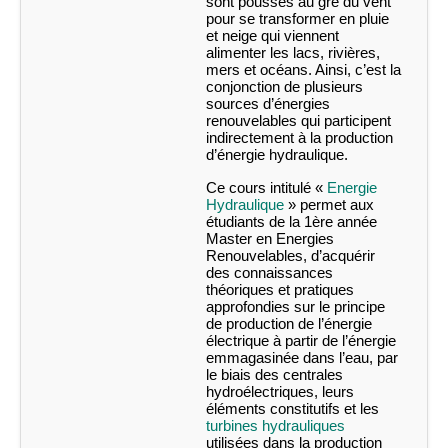
sont poussés au gré du vent
pour se transformer en pluie
et neige qui viennent
alimenter les lacs, rivières,
mers et océans. Ainsi, c’est la
conjonction de plusieurs
sources d’énergies
renouvelables qui participent
indirectement à la production
d’énergie hydraulique.
Ce cours intitulé «
Energie
Hydraulique
» permet aux
étudiants de la 1ère année
Master en Energies
Renouvelables, d’acquérir
des connaissances
théoriques et pratiques
approfondies sur le principe
de production de l’énergie
électrique à partir de l’énergie
emmagasinée dans l’eau, par
le biais des centrales
hydroélectriques, leurs
éléments constitutifs et les
turbines hydrauliques
utilisées dans la production