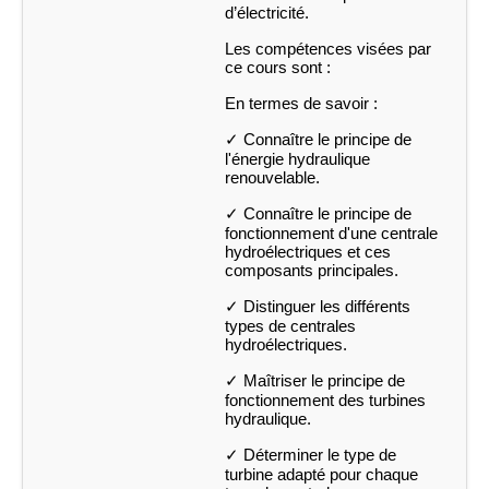
d’électricité.
Les compétences visées par
ce cours sont :
En termes de savoir :
✓ Connaître le principe de
l'énergie hydraulique
renouvelable.
✓ Connaître le principe de
fonctionnement d'une centrale
hydroélectriques et ces
composants principales.
✓ Distinguer les différents
types de centrales
hydroélectriques.
✓ Maîtriser le principe de
fonctionnement des turbines
hydraulique.
✓ Déterminer le type de
turbine adapté pour chaque