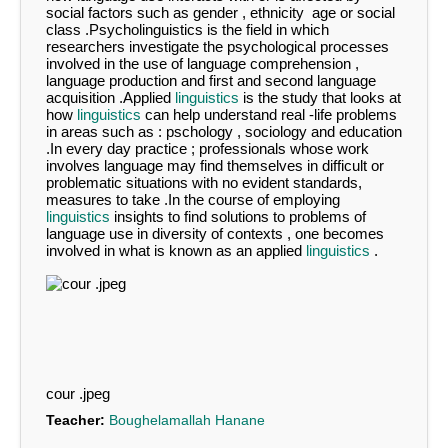
social factors such as gender , ethnicity age or social
class .Psycholinguistics is the field in which
researchers investigate the psychological processes
involved in the use of language comprehension ,
language production and first and second language
acquisition .Applied
linguistics
is the study that looks at
how
linguistics
can help understand real -life problems
in areas such as : pschology , sociology and education
.In every day practice ; professionals whose work
involves language may find themselves in difficult or
problematic situations with no evident standards,
measures to take .In the course of employing
linguistics
insights to find solutions to problems of
language use in diversity of contexts , one becomes
involved in what is known as an applied
linguistics
.
cour .jpeg
Teacher:
Boughelamallah Hanane