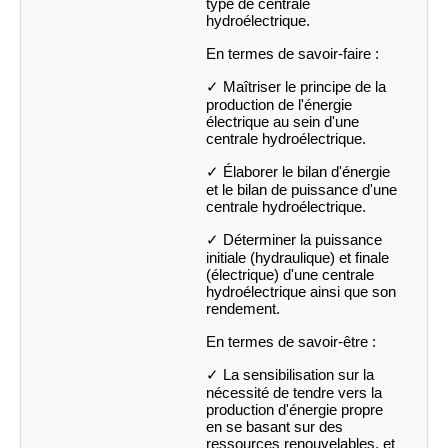
type de centrale
hydroélectrique.
En termes de savoir-faire :
✓ Maîtriser le principe de la
production de l'énergie
électrique au sein d'une
centrale hydroélectrique.
✓ Élaborer le bilan d'énergie
et le bilan de puissance d'une
centrale hydroélectrique.
✓ Déterminer la puissance
initiale (hydraulique) et finale
(électrique) d'une centrale
hydroélectrique ainsi que son
rendement.
En termes de savoir-être :
✓ La sensibilisation sur la
nécessité de tendre vers la
production d'énergie propre
en se basant sur des
ressources renouvelables, et