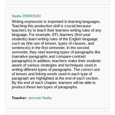
Nadia ZERROUKI
Writing expression is important in learning languages.
Teaching this productive skill is crucial because
teachers try to teach their learners writing rules of any
language. For example, EFL learners (first-year
students) learn writing rules of the English language
such as (the use of tenses, types of clauses, and
sentences) in the first semester. In the second
semester, they start learning types of paragraphs like
(narrative paragraphs and compare-contrast
paragraphs).In addition, teachers make their students
aware of various strategies and techniques used in
writing different types of paragraphs. The correct use
of tenses and linking words used in each type of
paragraph are highlighted at the end of each section.
By the end of each chapter, learners will be able to
produce these two types of paragraphs.
Teacher:
zerrouki Nadia