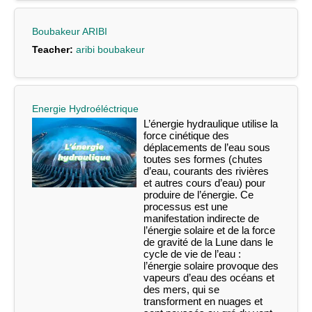
Boubakeur ARIBI
Teacher:
aribi boubakeur
Energie Hydroéléctrique
L’énergie hydraulique utilise la
force cinétique des
déplacements de l’eau sous
toutes ses formes (chutes
d’eau, courants des rivières
et autres cours d’eau) pour
produire de l’énergie. Ce
processus est une
manifestation indirecte de
l’énergie solaire et de la force
de gravité de la Lune dans le
cycle de vie de l’eau :
l’énergie solaire provoque des
vapeurs d’eau des océans et
des mers, qui se
transforment en nuages et