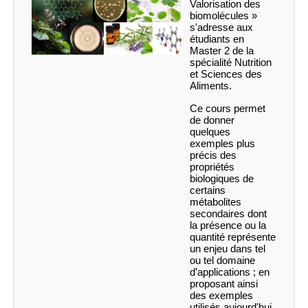
Valorisation des
biomolécules »
s'adresse aux
étudiants en
Master 2 de la
spécialité Nutrition
et Sciences des
Aliments.
Ce cours permet
de donner
quelques
exemples plus
précis des
propriétés
biologiques de
certains
métabolites
secondaires dont
la présence ou la
quantité représente
un enjeu dans tel
ou tel domaine
d’applications ; en
proposant ainsi
des exemples
utilisés aujourd'hui