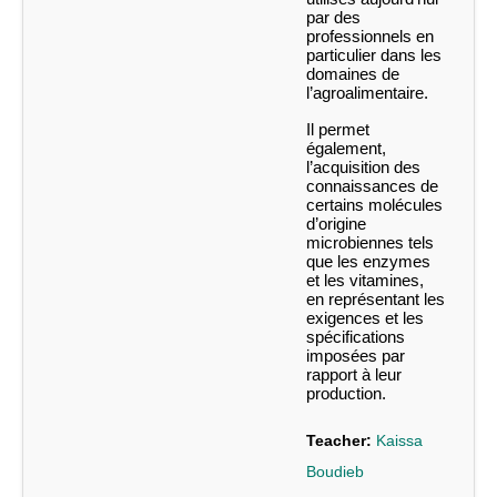
par des
professionnels en
particulier dans les
domaines de
l’agroalimentaire.
Il permet
également,
l’acquisition des
connaissances de
certains molécules
d’origine
microbiennes tels
que les enzymes
et les vitamines,
en représentant les
exigences et les
spécifications
imposées par
rapport à leur
production.
Teacher:
Kaissa
Boudieb