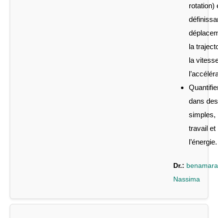
rotation)
définissa
déplacem
la traject
la vitesse
l’accéléra
Quantifier
dans des
simples, 
travail et
l’énergie.
Dr.:
benamara
Nassima