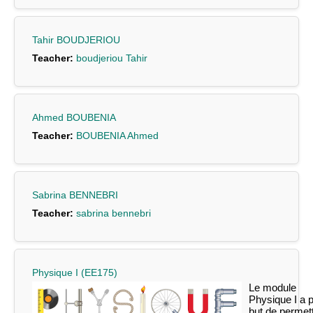
Tahir BOUDJERIOU
Teacher:
boudjeriou Tahir
Ahmed BOUBENIA
Teacher:
BOUBENIA Ahmed
Sabrina BENNEBRI
Teacher:
sabrina bennebri
Physique I (EE175)
Le module
Physique I a 
but de permet