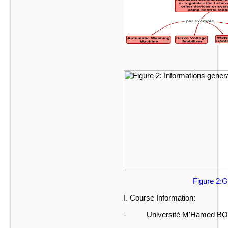
Figure 1: Descri
Figure 2:General info
I. Course Information:
- Université M'Hamed BO