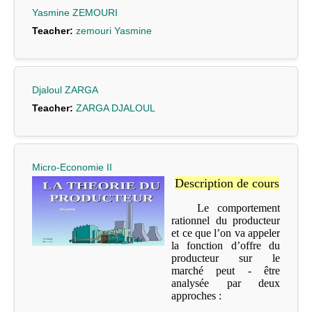
Yasmine ZEMOURI
Teacher:
zemouri Yasmine
Djaloul ZARGA
Teacher:
ZARGA DJALOUL
Micro-Economie II
Description de cours
Le comportement
rationnel du producteur
et ce que l’on va appeler
la fonction d’offre du
producteur sur le
marché peut - être
analysée par deux
approches :