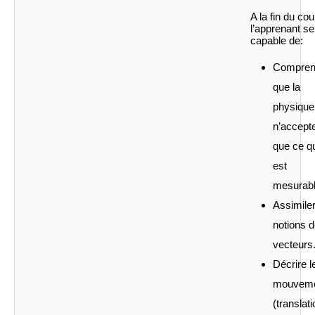
A la fin du cou
l’apprenant se
capable de:
Compren
que la
physique
n’accept
que ce q
est
mesurabl
Assimiler
notions 
vecteurs
Décrire l
mouvem
(translati