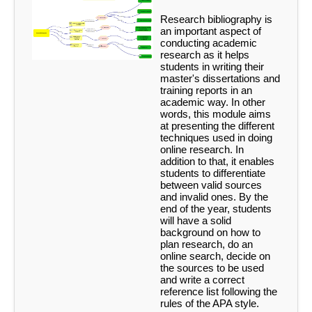
Research bibliography is
an important aspect of
conducting academic
research as it helps
students in writing their
master's dissertations and
training reports in an
academic way. In other
words, this module aims
at presenting the different
techniques used in doing
online research. In
addition to that, it enables
students to differentiate
between valid sources
and invalid ones. By the
end of the year, students
will have a solid
background on how to
plan research, do an
online search, decide on
the sources to be used
and write a correct
reference list following the
rules of the APA style.