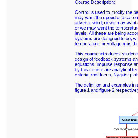
Course Description:
Control is used to modify the b
may want the speed of a car on 
adverse wind; or we may want an 
or we may want the temperature 
levels. All these are being ac
systems are designed to do, wit
temperature, or voltage must b
This course introduces students
design of feedback systems and 
equations, impulse response and
by this course are analytical t
criteria, root-locus, Nyquist plot
The definition and examples in a
figure 1 and figure 2 respectivel