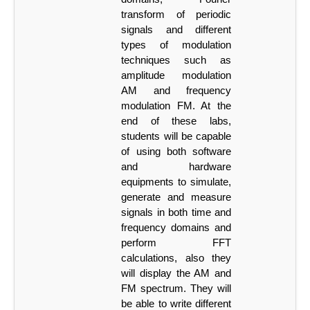
transform
of
periodic
signals
and
different
types
of
modulation
techniques such as
amplitude modulation
AM and frequency
modulation FM. At the
end of these labs,
students will be capable
of using both software
and hardware
equipments to simulate,
generate and
measure
signals in both time and
frequency domains and
perform FFT
calculations, also they
will display the AM and
FM spectrum. They will
be able to write different